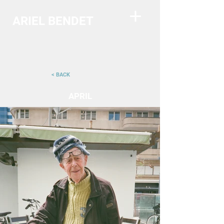
ARIEL BENDET
< BACK
APRIL