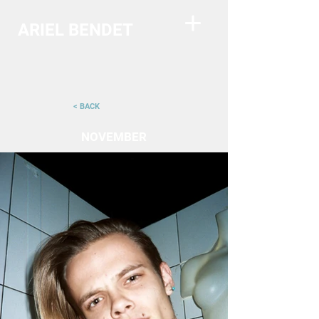
ARIEL BENDET
< BACK
NOVEMBER