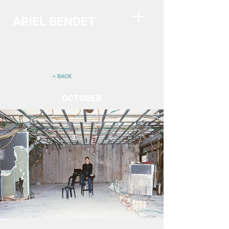
ARIEL BENDET
< BACK
OCTOBER