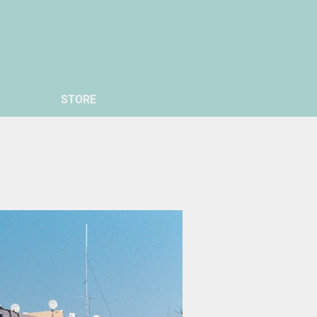
STORE