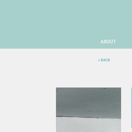
ABOUT
< BACK