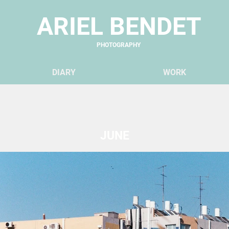
ARIEL BENDET
PHOTOGRAPHY
DIARY
WO
RK
JUNE