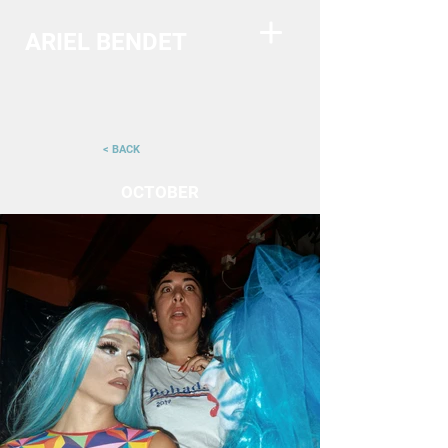
ARIEL BENDET
< BACK
OCTOBER