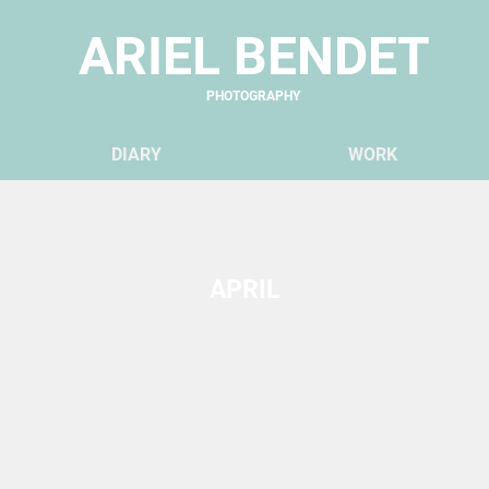
ARIEL BENDET
PHOTOGRAPHY
DIARY
WO
RK
APRIL