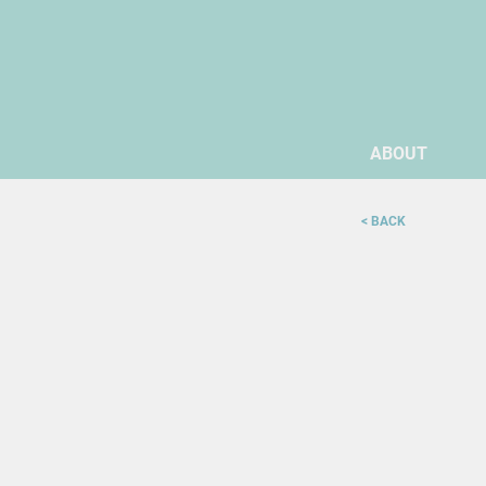
ABOUT
< BACK