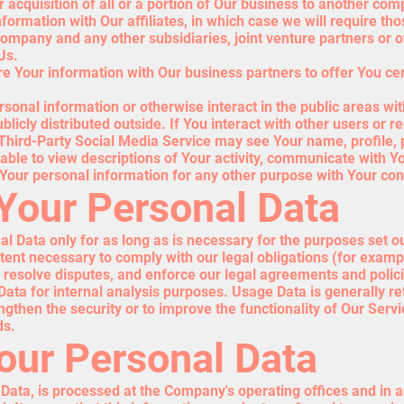
 acquisition of all or a portion of Our business to another com
ormation with Our affiliates, in which case we will require thos
 company and any other subsidiaries, joint venture partners or
Us.
 Your information with Our business partners to offer You cer
sonal information or otherwise interact in the public areas wi
licly distributed outside. If You interact with other users or r
Third-Party Social Media Service may see Your name, profile, p
be able to view descriptions of Your activity, communicate with Y
Your personal information for any other purpose with Your con
 Your Personal Data
 Data only for as long as is necessary for the purposes set out 
ent necessary to comply with our legal obligations (for example
, resolve disputes, and enforce our legal agreements and polic
ta for internal analysis purposes. Usage Data is generally ret
ngthen the security or to improve the functionality of Our Servi
ds.
Your Personal Data
 Data, is processed at the Company's operating offices and in 