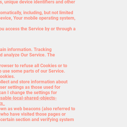
s, unique device identifiers and other
atically, including, but not limited
device, Your mobile operating system,
ou access the Service by or through a
tain information. Tracking
nd analyze Our Service. The
rowser to refuse all Cookies or to
o use some parts of our Service.
Cookies.
ollect and store information about
er settings as those used for
an I change the settings for
isable-local-shared-objects-
ts_
nown as web beacons (also referred to
s who have visited those pages or
 certain section and verifying system