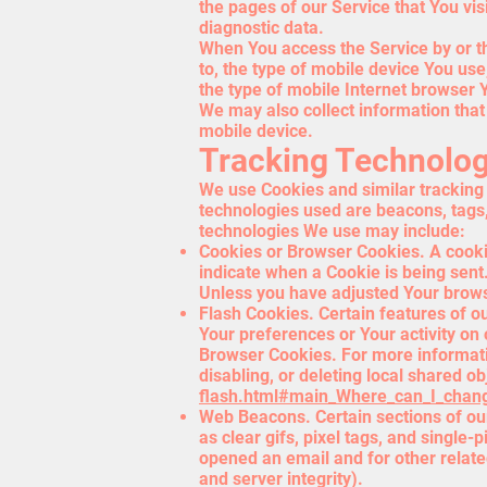
the pages of our Service that You vis
diagnostic data.
When You access the Service by or th
to, the type of mobile device You us
the type of mobile Internet browser Y
We may also collect information tha
mobile device.
Tracking Technolog
We use Cookies and similar tracking t
technologies used are beacons, tags,
technologies We use may include:
Cookies or Browser Cookies. A cookie 
indicate when a Cookie is being sent
Unless you have adjusted Your browse
Flash Cookies. Certain features of ou
Your preferences or Your activity on
Browser Cookies. For more informati
disabling, or deleting local shared ob
flash.html#main_Where_can_I_change
Web Beacons. Certain sections of our
as clear gifs, pixel tags, and single
opened an email and for other related
and server integrity).