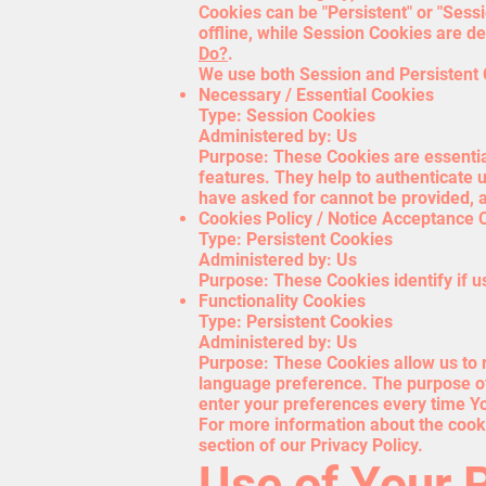
Cookies can be "Persistent" or "Ses
offline, while Session Cookies are 
Do?
.
We use both Session and Persistent 
Necessary / Essential Cookies
Type: Session Cookies
Administered by: Us
Purpose: These Cookies are essential
features. They help to authenticate 
have asked for cannot be provided, a
Cookies Policy / Notice Acceptance 
Type: Persistent Cookies
Administered by: Us
Purpose: These Cookies identify if u
Functionality Cookies
Type: Persistent Cookies
Administered by: Us
Purpose: These Cookies allow us to
language preference. The purpose of
enter your preferences every time Y
For more information about the cooki
section of our Privacy Policy.
Use of Your 