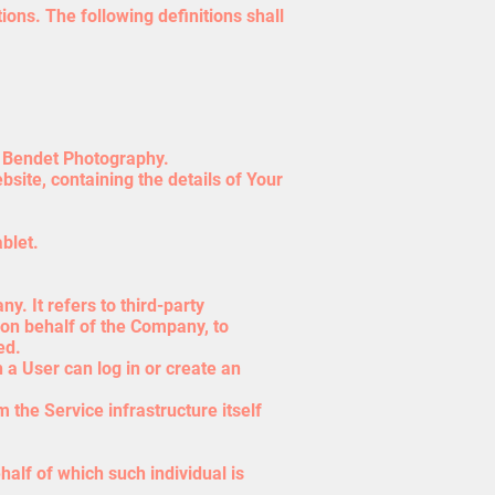
ions. The following definitions shall
el Bendet Photography.
site, containing the details of Your
blet.
. It refers to third-party
 on behalf of the Company, to
ed.
 a User can log in or create an
 the Service infrastructure itself
half of which such individual is