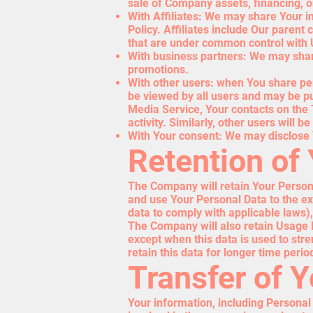
sale of Company assets, financing, or
With Affiliates: We may share Your inf
Policy. Affiliates include Our parent
that are under common control with 
With business partners: We may share
promotions.
With other users: when You share per
be viewed by all users and may be pub
Media Service, Your contacts on the 
activity. Similarly, other users will 
With Your consent: We may disclose 
Retention of
The Company will retain Your Personal
and use Your Personal Data to the ext
data to comply with applicable laws)
The Company will also retain Usage Da
except when this data is used to stre
retain this data for longer time perio
Transfer of 
Your information, including Personal