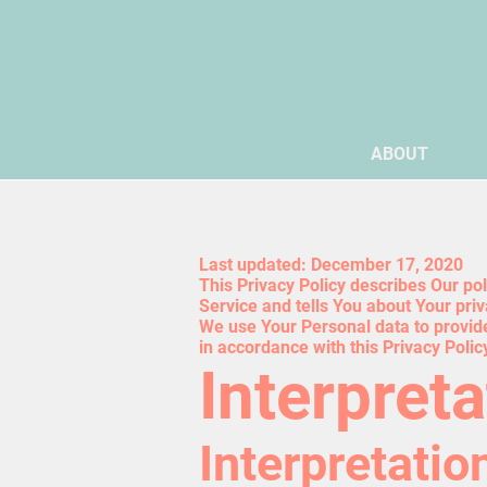
ABOUT
Last updated: December 17, 2020
This Privacy Policy describes Our po
Service and tells You about Your pri
We use Your Personal data to provide
in accordance with this Privacy Polic
Interpreta
Interpretatio