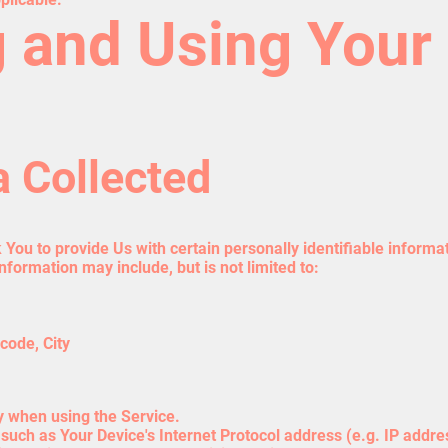
g and Using Your
a Collected
You to provide Us with certain personally identifiable informat
information may include, but is not limited to:
code, City
y when using the Service.
uch as Your Device's Internet Protocol address (e.g. IP addre