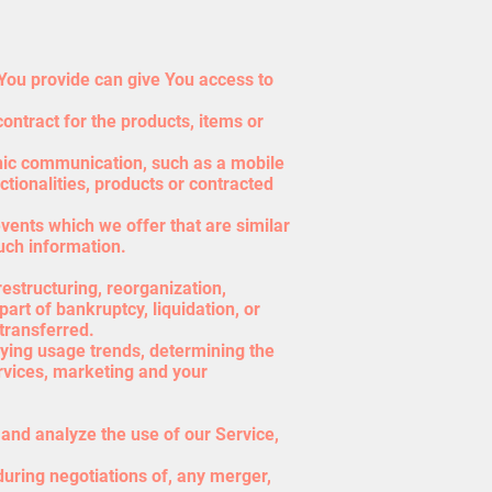
You provide can give You access to
ntract for the products, items or
onic communication, such as a mobile
tionalities, products or contracted
vents which we offer that are similar
uch information.
estructuring, reorganization,
part of bankruptcy, liquidation, or
transferred.
fying usage trends, determining the
rvices, marketing and your
and analyze the use of our Service,
during negotiations of, any merger,