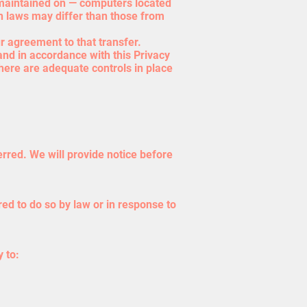
d maintained on — computers located
on laws may differ than those from
r agreement to that transfer.
and in accordance with this Privacy
there are adequate controls in place
erred. We will provide notice before
ed to do so by law or in response to
 to: