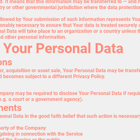
ed. It means that this information may be transferred to — an
ntry or other governmental jurisdiction where the data protecti
followed by Your submission of such information represents You
onably necessary to ensure that Your data is treated securely 
al Data will take place to an organization or a country unless 
nd other personal information.
f Your Personal Data
ons
r, acquisition or asset sale, Your Personal Data may be transf
d becomes subject to a different Privacy Policy.
pany may be required to disclose Your Personal Data if requir
(e.g. a court or a government agency).
ments
al Data in the good faith belief that such action is necessary
perty of the Company
gdoing in connection with the Service
of the Service or the public