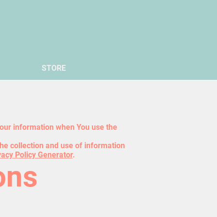
STORE
 Your information when You use the
he collection and use of information
vacy Policy Generator
.
ons