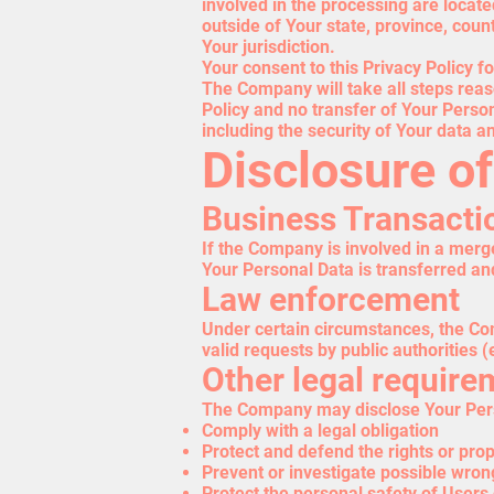
involved in the processing are locat
outside of Your state, province, cou
Your jurisdiction.
Your consent to this Privacy Policy 
The Company will take all steps reas
Policy and no transfer of Your Person
including the security of Your data a
Disclosure o
Business Transacti
If the Company is involved in a merge
Your Personal Data is transferred an
Law enforcement
Under certain circumstances, the Com
valid requests by public authorities 
Other legal require
The Company may disclose Your Person
Comply with a legal obligation
Protect and defend the rights or pro
Prevent or investigate possible wron
Protect the personal safety of Users 