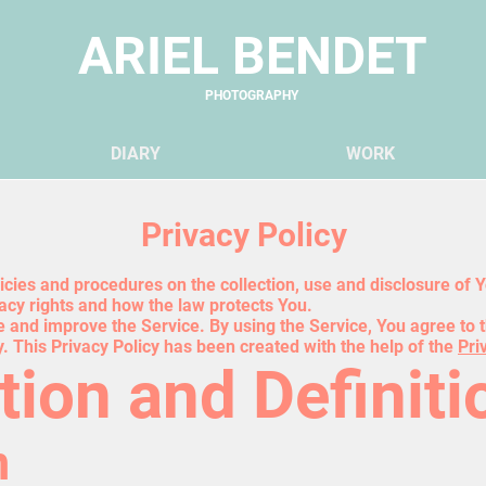
ARIEL BENDET
PHOTOGRAPHY
DIARY
WO
RK
Privacy Policy
licies and procedures on the collection, use and disclosure of
vacy rights and how the law protects You.
 and improve the Service. By using the Service, You agree to t
y. This Privacy Policy has been created with the help of the
Pri
tion and Definiti
n