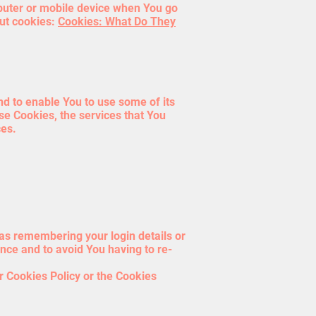
puter or mobile device when You go
out cookies:
Cookies: What Do They
nd to enable You to use some of its
se Cookies, the services that You
ces.
s remembering your login details or
nce and to avoid You having to re-
r Cookies Policy or the Cookies