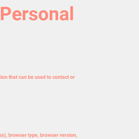
 Personal
ion that can be used to contact or
ss), browser type, browser version,