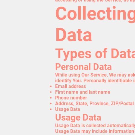
Collectin
Data
Types of Dat
Personal Data
While using Our Service, We may ask 
identify You. Personally identifiable 
Email address
First name and last name
Phone number
Address, State, Province, ZIP/Postal 
Usage Data
Usage Data
Usage Data is collected automaticall
Usage Data may include information s