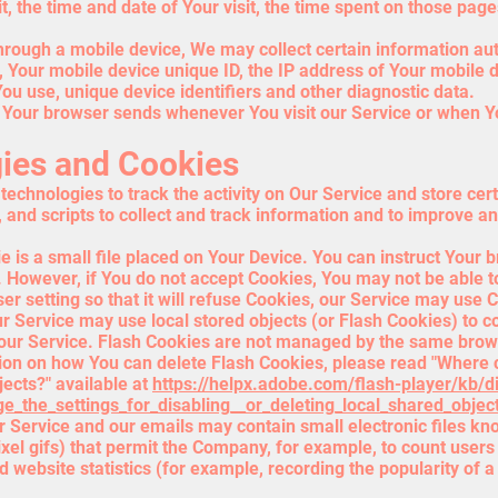
it, the time and date of Your visit, the time spent on those page
rough a mobile device, We may collect certain information autom
e, Your mobile device unique ID, the IP address of Your mobile 
ou use, unique device identifiers and other diagnostic data.
t Your browser sends whenever You visit our Service or when Y
ies and Cookies
echnologies to track the activity on Our Service and store cer
 and scripts to collect and track information and to improve a
is a small file placed on Your Device. You can instruct Your b
. However, if You do not accept Cookies, You may not be able t
r setting so that it will refuse Cookies, our Service may use 
r Service may use local stored objects (or Flash Cookies) to c
 our Service. Flash Cookies are not managed by the same brows
on on how You can delete Flash Cookies, please read "Where c
jects?" available at
https://helpx.adobe.com/flash-player/kb/d
_the_settings_for_disabling__or_deleting_local_shared_objec
 Service and our emails may contain small electronic files k
-pixel gifs) that permit the Company, for example, to count user
 website statistics (for example, recording the popularity of a