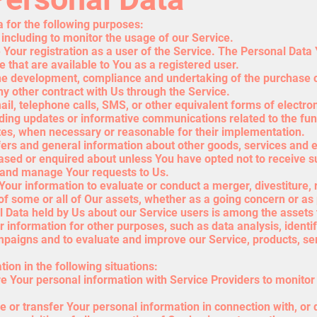
for the following purposes:
 including to monitor the usage of our Service.
our registration as a user of the Service. The Personal Data 
ce that are available to You as a registered user.
he development, compliance and undertaking of the purchase co
y other contract with Us through the Service.
ail, telephone calls, SMS, or other equivalent forms of electr
rding updates or informative communications related to the func
ates, when necessary or reasonable for their implementation.
fers and general information about other goods, services and e
ased or enquired about unless You have opted not to receive s
 and manage Your requests to Us.
our information to evaluate or conduct a merger, divestiture, r
 of some or all of Our assets, whether as a going concern or as 
l Data held by Us about our Service users is among the assets 
information for other purposes, such as data analysis, identi
mpaigns and to evaluate and improve our Service, products, se
on in the following situations:
 Your personal information with Service Providers to monitor 
 or transfer Your personal information in connection with, or 