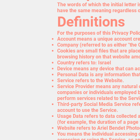
The words of which the initial letter
have the same meaning regardless of 
Definitions
For the purposes of this Privacy Poli
Account means a unique account creat
Company (referred to as either "the 
Cookies are small files that are plac
browsing history on that website am
Country refers to: Israel
Device means any device that can acc
Personal Data is any information that 
Service refers to the Website.
Service Provider means any natural o
companies or individuals employed by
perform services related to the Serv
Third-party Social Media Service ref
account to use the Service.
Usage Data refers to data collected a
(for example, the duration of a page v
Website refers to Ariel Bendet Phot
You means the individual accessing or
accessing or using the Service, as ap