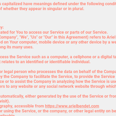
 is capitalized have meanings defined under the following condit
whether they appear in singular or in plural.
cy:
ed for You to access our Service or parts of our Service.
Company", "We", "Us" or "Our" in this Agreement) refers to Ari
ed on Your computer, mobile device or any other device by a web
ong its many uses.
ess the Service such as a computer, a cellphone or a digital ta
relates to an identified or identifiable individual.
r legal person who processes the data on behalf of the Company
 the Company to facilitate the Service, to provide the Service
ice or to assist the Company in analyzing how the Service is us
ers to any website or any social network website through which
utomatically, either generated by the use of the Service or from
isit).
ography, accessible from
https://www.arielbendet.com
 using the Service, or the company, or other legal entity on be
plicable.