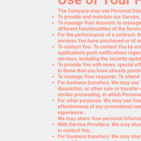
The Company may use Personal Data 
To provide and maintain our Service,
To manage Your Account: to manage Y
different functionalities of the Servi
For the performance of a contract: t
services You have purchased or of an
To contact You: To contact You by em
application's push notifications rega
services, including the security upd
To provide You with news, special of
to those that you have already purch
To manage Your requests: To attend
For business transfers: We may use Y
dissolution, or other sale or transfer
similar proceeding, in which Persona
For other purposes: We may use Your 
effectiveness of our promotional ca
experience.
We may share Your personal informati
With Service Providers: We may share
to contact You.
For business transfers: We may share