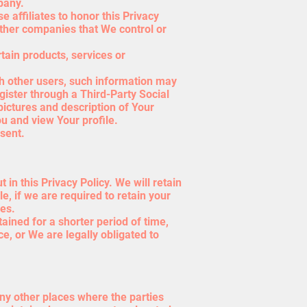
pany.
e affiliates to honor this Privacy
 other companies that We control or
tain products, services or
th other users, such information may
egister through a Third-Party Social
ictures and description of Your
ou and view Your profile.
sent.
in this Privacy Policy. We will retain
, if we are required to retain your
ies.
ained for a shorter period of time,
ce, or We are legally obligated to
any other places where the parties