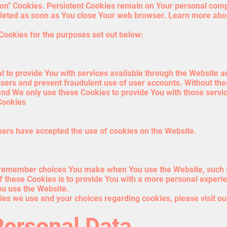
sion" Cookies. Persistent Cookies remain on Your personal com
deleted as soon as You close Your web browser. Learn more ab
Cookies for the purposes set out below:
 to provide You with services available through the Website a
users and prevent fraudulent use of user accounts. Without the
nd We only use these Cookies to provide You with those servi
Cookies
sers have accepted the use of cookies on the Website.
 remember choices You make when You use the Website, such a
 these Cookies is to provide You with a more personal experie
ou use the Website.
es we use and your choices regarding cookies, please visit ou
Personal Data