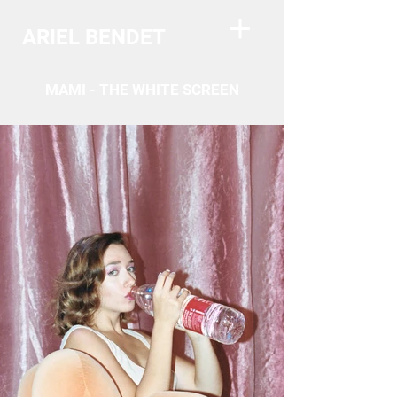
ARIEL BENDET
MAMI - THE WHITE SCREEN